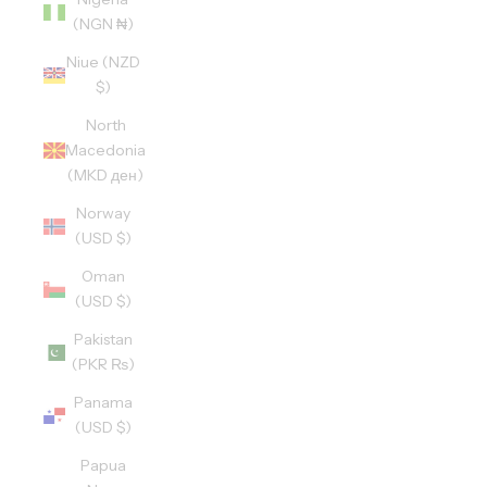
(NGN ₦)
Niue (NZD
$)
North
Macedonia
(MKD ден)
Norway
(USD $)
Oman
(USD $)
Pakistan
(PKR ₨)
Panama
(USD $)
Papua