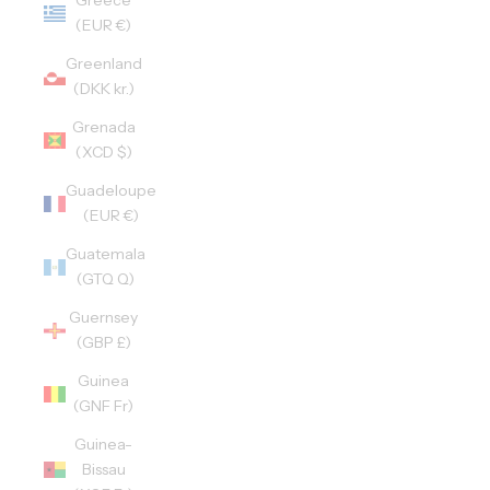
Greece
(EUR €)
Greenland
(DKK kr.)
Grenada
(XCD $)
Guadeloupe
(EUR €)
Guatemala
(GTQ Q)
Guernsey
(GBP £)
Guinea
(GNF Fr)
Guinea-
Bissau