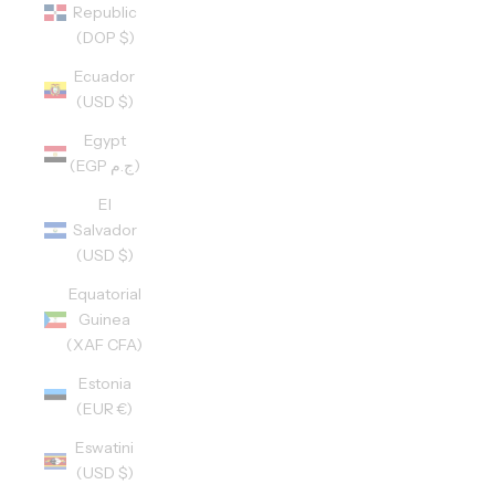
Republic
(DOP $)
Ecuador
(USD $)
Egypt
(EGP ج.م)
El
Salvador
(USD $)
Equatorial
Guinea
(XAF CFA)
Estonia
(EUR €)
Eswatini
(USD $)