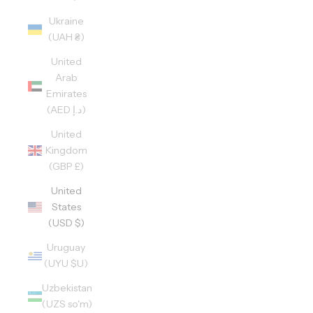
Ukraine
(UAH ₴)
United
Arab
Emirates
(AED د.إ)
United
Kingdom
(GBP £)
United
States
(USD $)
Uruguay
(UYU $U)
Uzbekistan
(UZS so'm)