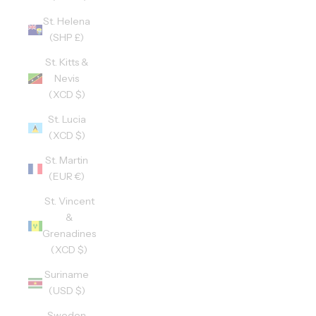
St. Helena
(SHP £)
St. Kitts &
Nevis
(XCD $)
St. Lucia
(XCD $)
St. Martin
(EUR €)
St. Vincent
&
Grenadines
(XCD $)
Suriname
(USD $)
Sweden