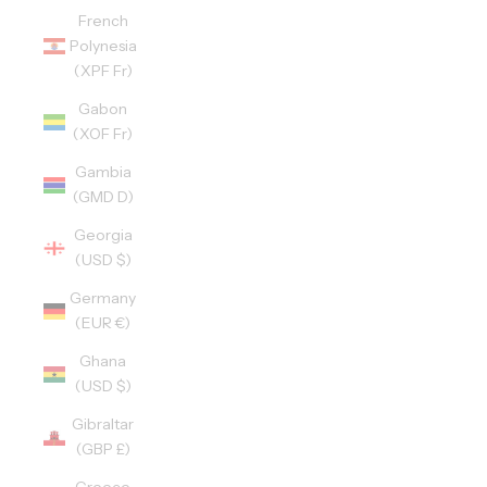
French
Polynesia
(XPF Fr)
Gabon
(XOF Fr)
Gambia
(GMD D)
Georgia
(USD $)
Germany
(EUR €)
Ghana
(USD $)
Gibraltar
(GBP £)