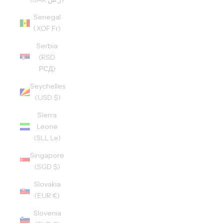
Senegal
(XOF Fr)
Serbia
(RSD
РСД)
Seychelles
(USD $)
Sierra
Leone
(SLL Le)
Singapore
(SGD $)
Slovakia
(EUR €)
Slovenia