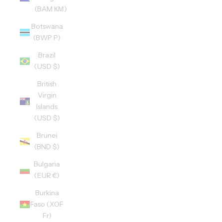
(BAM КМ)
Botswana
(BWP P)
Brazil
(USD $)
British
Virgin
Islands
(USD $)
Brunei
(BND $)
Bulgaria
(EUR €)
Burkina
Faso (XOF
Fr)