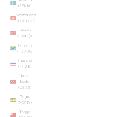
(SEK kr)
Switzerland
(CHF CHF)
Taiwan
(TWD $)
Tanzania
(TZS Sh)
Thailand
(THB ฿)
Timor-
Leste
(USD $)
Togo
(XOF Fr)
Tonga