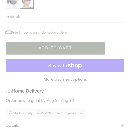
In stock
Free Shipping on all domestic orders
ADD TO CART
More payment options
Home Delivery
Order now to get it by
Aug 9 - Aug 13
Made in Italy
100% authentic guarantee
Details