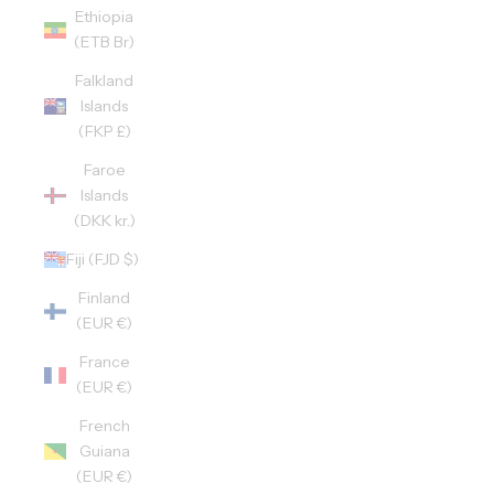
Ethiopia
(ETB Br)
Falkland
Islands
(FKP £)
Faroe
Islands
(DKK kr.)
Fiji (FJD $)
Finland
(EUR €)
France
(EUR €)
French
Guiana
(EUR €)