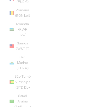
(EUR €)
Romania
(RON Lei)
Rwanda
(RWF
FRw)
Samoa
(WST T)
San
Marino
(EUR €)
São Tomé
& Príncipe
(STD Db)
Saudi
Arabia
(SAR ر.س)