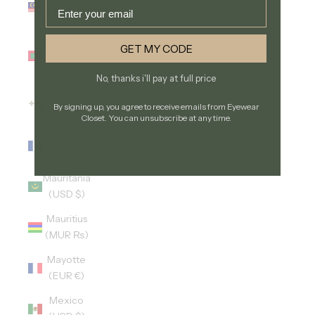
Email
(MYR RM)
Maldives
GET MY CODE
(MVR
MVR)
No, thanks i'll pay at full price
Malta
By signing up, you agree to receive emails from Eyewear
(EUR €)
Closet. You can unsubscribe at any time.
Martinique
(EUR €)
Mauritania
(USD $)
Mauritius
(MUR ₨)
Mayotte
(EUR €)
Mexico