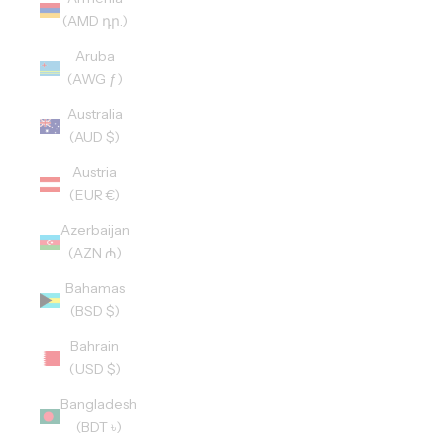
(AMD դր.)
Aruba
(AWG ƒ)
Australia
(AUD $)
Austria
(EUR €)
Azerbaijan
(AZN ₼)
Bahamas
(BSD $)
Bahrain
(USD $)
Bangladesh
(BDT ৳)