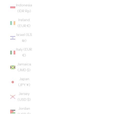
Indonesia
(IDR Rp)
Ireland
(EUR €)
Israel (ILS
₪)
Italy (EUR
€)
Jamaica
(JMD $)
Japan
(JPY ¥)
Jersey
(USD $)
Jordan