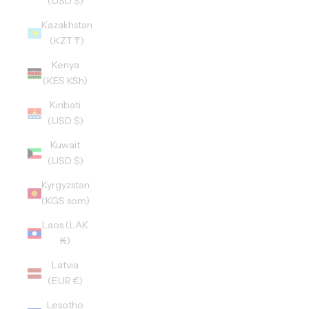
(USD $)
Kazakhstan
(KZT ₸)
Kenya
(KES KSh)
Kiribati
(USD $)
Kuwait
(USD $)
Kyrgyzstan
(KGS som)
Laos (LAK
₭)
Latvia
(EUR €)
Lesotho