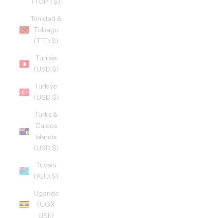
(TOP T$)
Trinidad &
Tobago
(TTD $)
Tunisia
(USD $)
Türkiye
(USD $)
Turks &
Caicos
Islands
(USD $)
Tuvalu
(AUD $)
Uganda
(UGX
USh)