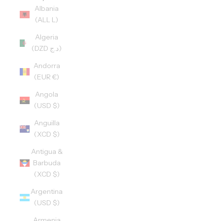
Albania
(ALL L)
Algeria
(DZD د.ج)
Andorra
(EUR €)
Angola
(USD $)
Anguilla
(XCD $)
Antigua &
Barbuda
(XCD $)
Argentina
(USD $)
Armenia