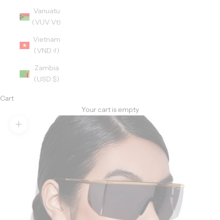
Vanuatu
(VUV Vt)
Vietnam
(VND ₫)
Zambia
(USD $)
Cart
Your cart is empty
Zoom picture