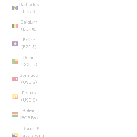
Barbados
(BBD $)
Belgium
(EUR €)
Belize
(BZD $)
Benin
(XOF Fr)
Bermuda
(USD $)
Bhutan
(USD $)
Bolivia
(BOB Bs.)
Bosnia &
Herzegovina