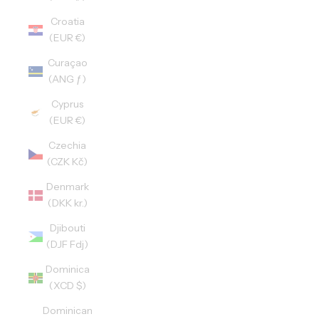
Croatia
(EUR €)
Curaçao
(ANG ƒ)
Cyprus
(EUR €)
Czechia
(CZK Kč)
Denmark
(DKK kr.)
Djibouti
(DJF Fdj)
Dominica
(XCD $)
Dominican