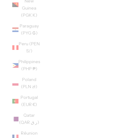
New
Guinea
(PGK K)
Paraguay
(PYG ₲)
Peru (PEN
S/)
Philippines
(PHP ₱)
Poland
(PLN zł)
Portugal
(EUR €)
Qatar
(QAR ر.ق)
Réunion