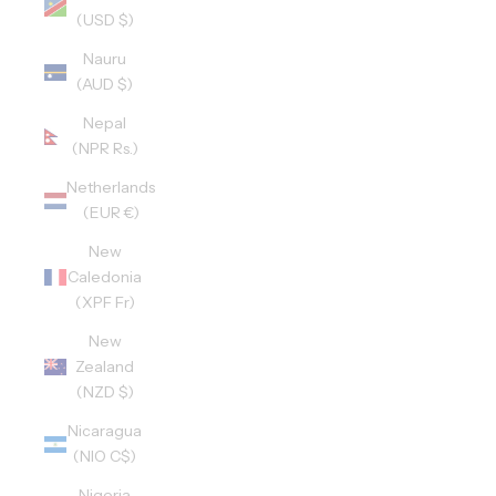
(USD $)
Nauru
(AUD $)
Nepal
(NPR Rs.)
Netherlands
(EUR €)
New
Caledonia
(XPF Fr)
New
Zealand
(NZD $)
Nicaragua
(NIO C$)
Nigeria