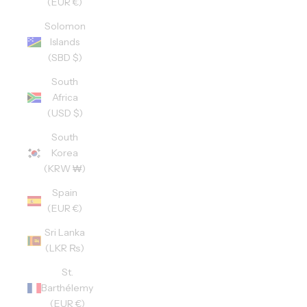
(EUR €)
Solomon
Islands
(SBD $)
South
Africa
(USD $)
South
Korea
(KRW ₩)
Spain
(EUR €)
Sri Lanka
(LKR ₨)
St.
Barthélemy
(EUR €)