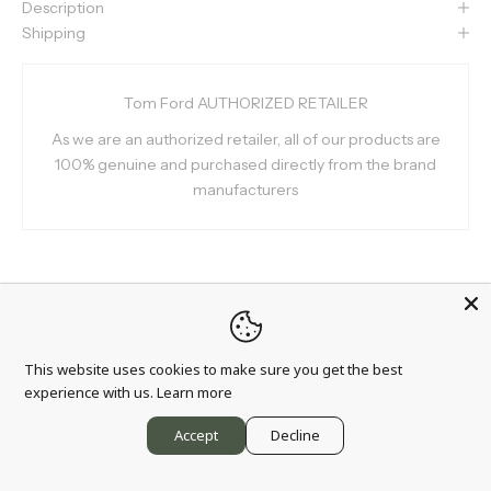
Description
Shipping
Tom Ford AUTHORIZED RETAILER
As we are an authorized retailer, all of our products are
100% genuine and purchased directly from the brand
manufacturers
Info
This website uses cookies to make sure you get the best
experience with us.
Learn more
About us
Accept
Decline
Wholesale partnership
Blog