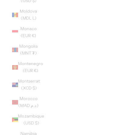
(USD $)
Moldova
(MDL L)
Monaco
(EUR €)
Mongolia
(MNT ₮)
Montenegro
(EUR €)
Montserrat
(XCD $)
Morocco
(MAD د.م.)
Mozambique
(USD $)
Namibia