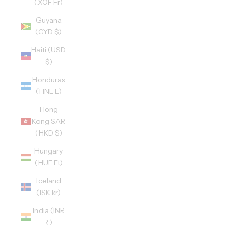
(XOF Fr)
Guyana
(GYD $)
Haiti (USD
$)
Honduras
(HNL L)
Hong
Kong SAR
(HKD $)
Hungary
(HUF Ft)
Iceland
(ISK kr)
India (INR
₹)