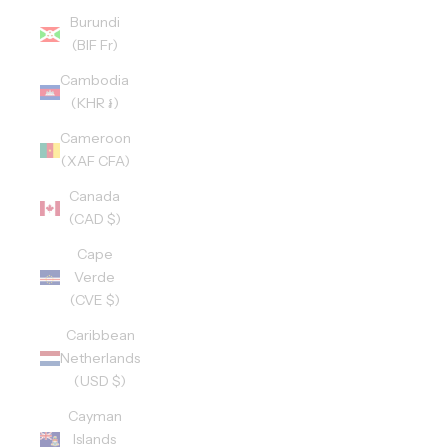
Burundi
(BIF Fr)
Cambodia
(KHR ៛)
Cameroon
(XAF CFA)
Canada
(CAD $)
Cape
Verde
(CVE $)
Caribbean
Netherlands
(USD $)
Cayman
Islands