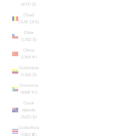
(KYD $)
Chad
(XAF CFA)
Chile
(USD $)
China
(CNY ¥)
Colombia
(USD $)
Comoros
(KMF Fr)
Cook
Islands
(NZD $)
Costa Rica
(CRC ₡)